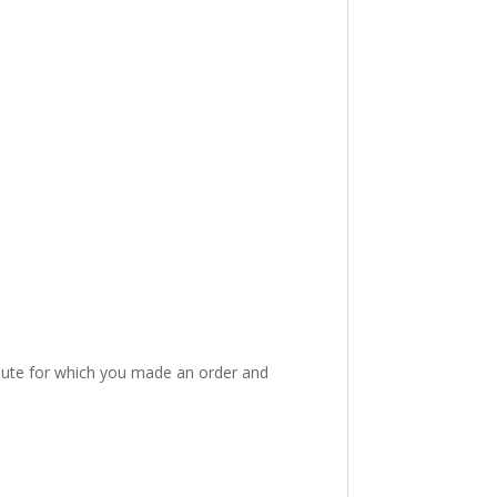
route for which you made an order and