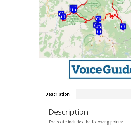
Description
Description
The route includes the following points: