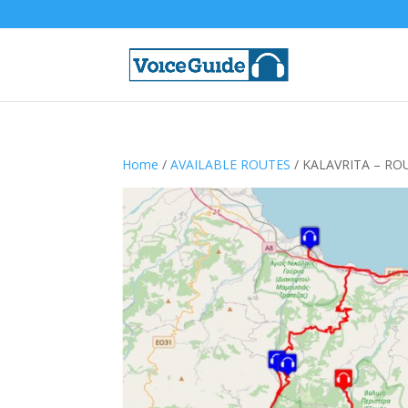
Home
/
AVAILABLE ROUTES
/ KALAVRITA – RO