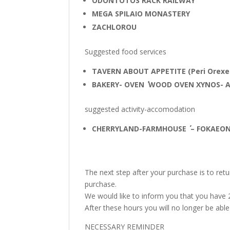
ODONTOTOS RACK RAILWAY
MEGA SPILAIO MONASTERY
ZACHLOROU
Suggested food services
TAVERN ABOUT APPETITE (Peri Orexe
BAKERY- OVEN ΄΄ WOOD OVEN XYNOS- 
suggested activity-accomodation
CHERRYLAND-FARMHOUSE ΄΄ – FOKAEON 
The next step after your purchase is to re
purchase.
We would like to inform you that you have
After these hours you will no longer be ab
NECESSARY REMINDER