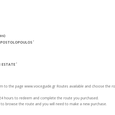
os)
APOSTOLOPOULOS΄΄
ESTATE΄΄
turn to the page www.voiceguide.gr Routes available and choose the 
 24 hours to redeem and complete the route you purchased.
le to browse the route and you will need to make a new purchase.