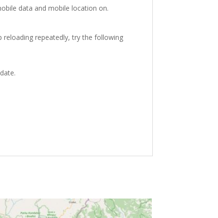
obile data and mobile location on.
 reloading repeatedly, try the following
 date.