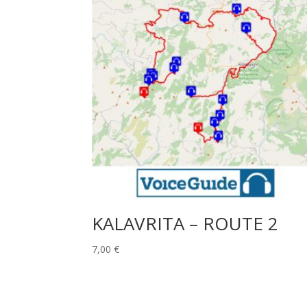
KALAVRITA – ROUTE 2
7,00
€