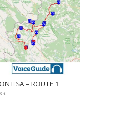
ONITSA – ROUTE 1
00
€