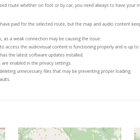
sed route whether on foot or by car, you need always to have your m
u have paid for the selected route, but the map and audio content keep
k, as a weak connection may be causing the issue.
to access the audiovisual content is functioning properly and is up to
as the latest software updates installed.
 are enabled in the privacy settings.
deleting unnecessary files that may be preventing proper loading.
aults.