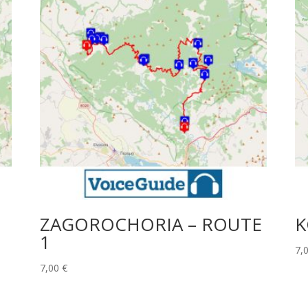
ZAGOROCHORIA – ROUTE
K
1
7,
7,00
€