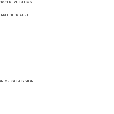
 1821 REVOLUTION
ITAN HOLOCAUST
ON OR KATAFYGION