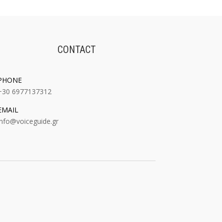
CONTACT
PHONE
+30 6977137312
EMAIL
:
info@voiceguide.gr