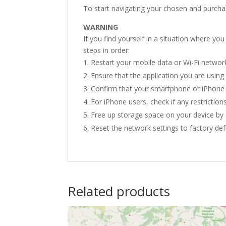
To start navigating your chosen and purcha
WARNING
If you find yourself in a situation where yo
steps in order:
Restart your mobile data or Wi-Fi networ
Ensure that the application you are using 
Confirm that your smartphone or iPhone h
For iPhone users, check if any restrictions
Free up storage space on your device by 
Reset the network settings to factory def
Related products