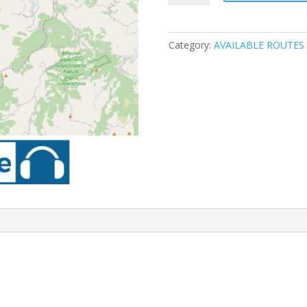
ROUTE
1
quantity
Category:
AVAILABLE ROUTES