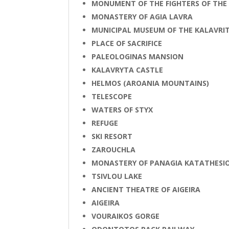
MONUMENT OF THE FIGHTERS OF THE
MONASTERY OF AGIA LAVRA
MUNICIPAL MUSEUM OF THE KALAVR
PLACE OF SACRIFICE
PALEOLOGINAS MANSION
KALAVRYTA CASTLE
HELMOS (AROANIA MOUNTAINS)
TELESCOPE
WATERS OF STYΧ
REFUGE
SKI RESORT
ZAROUCHLA
MONASTERY OF PANAGIA KATATHESI
TSIVLOU LAKE
ANCIENT THEATRE OF AIGEIRA
AIGEIRA
VOURAIKOS GORGE