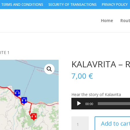
TERMS AND CONDITIONS
SECURITY OF TRANSACTIONS
PRIVACY POLICY
Home
Rout
UTE 1
KALAVRITA – 
7,00
€
Hear the story of Kalavrita
Audio
00:00
Player
KALAVRITA
Add to car
-