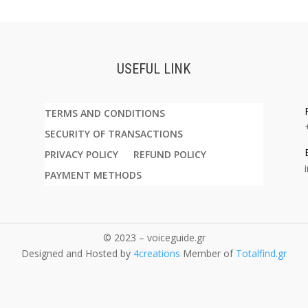
USEFUL LINK
TERMS AND CONDITIONS
SECURITY OF TRANSACTIONS
PRIVACY POLICY
REFUND POLICY
PAYMENT METHODS
© 2023 – voiceguide.gr
Designed and Hosted by
4creations
Member of
Totalfind.gr